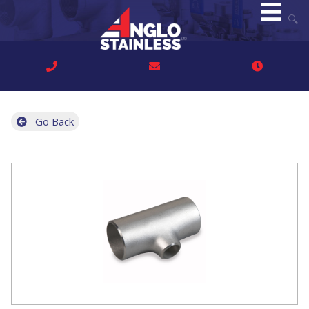
🔍
Go Back