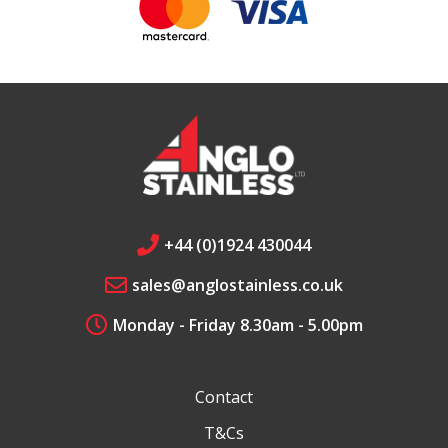
+44 (0)1924 430044
sales@anglostainless.co.uk
Monday - Friday 8.30am - 5.00pm
Contact
T&Cs