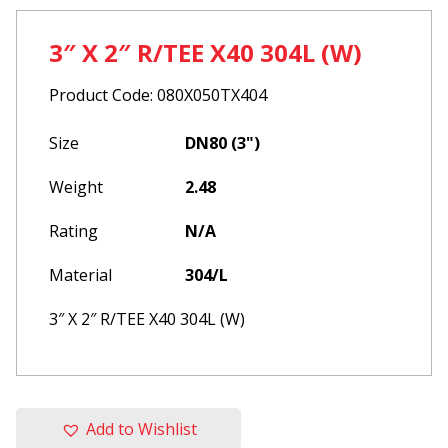
3″ X 2″ R/TEE X40 304L (W)
Product Code: 080X050TX404
Size
DN80 (3")
Weight
2.48
Rating
N/A
Material
304/L
3″ X 2″ R/TEE X40 304L (W)
Add to Wishlist