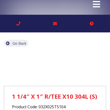
Go Back
1 1/4″ X 1″ R/TEE X10 304L (S)
Product Code: 032X025TS104