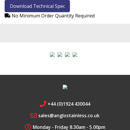
Download Technical Spec
Chrome
No Minimum Order Quantity Required
Safari
Fire Fox
Edge
+44 (0)1924 430044
sales@anglostainless.co.uk
Monday - Friday 8.30am - 5.00pm