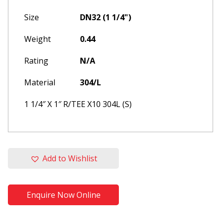
Size
DN32 (1 1/4")
Weight
0.44
Rating
N/A
Material
304/L
1 1/4″ X 1″ R/TEE X10 304L (S)
Please update your browser to
Add to Wishlist
one of the following
This website is built and optimised for
modern web browsers, for an optimum
Enquire Now Online
experience, please re-open in one of the
browsers listed below: