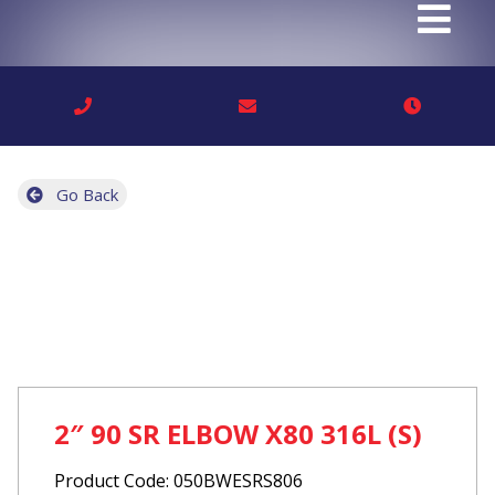
Go Back
2″ 90 SR ELBOW X80 316L (S)
Product Code: 050BWESRS806