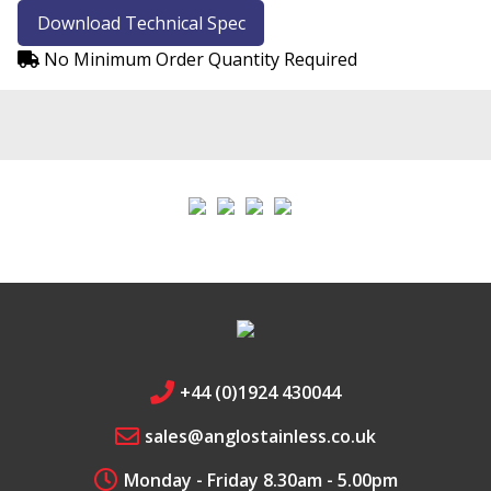
Download Technical Spec
Chrome
No Minimum Order Quantity Required
Safari
Fire Fox
Edge
+44 (0)1924 430044
sales@anglostainless.co.uk
Monday - Friday 8.30am - 5.00pm