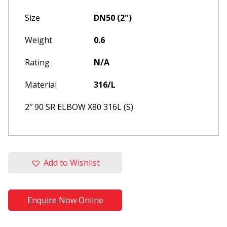
Size
DN50 (2")
Weight
0.6
Rating
N/A
Material
316/L
2″ 90 SR ELBOW X80 316L (S)
Please update your browser to
Add to Wishlist
one of the following
This website is built and optimised for
modern web browsers, for an optimum
Enquire Now Online
experience, please re-open in one of the
browsers listed below: